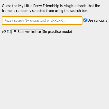
Guess the My Little Pony: Friendship Is Magic episode that the
frame is randomly selected from using the search box.
Use synopsis
v0.3.5
🏁 Start verified run
(in practice mode)