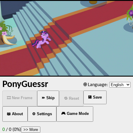
PonyGuessr
🌐 Language:
💾 Save
🎞️ New Frame
⏩ Skip
🔁 Reset
🎮 Game Mode
📖 About
⚙️ Settings
0
/
0 (0%)
>> More